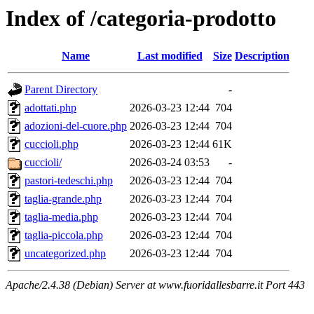
Index of /categoria-prodotto
Name
Last modified
Size
Description
Parent Directory
-
adottati.php
2026-03-23 12:44
704
adozioni-del-cuore.php
2026-03-23 12:44
704
cuccioli.php
2026-03-23 12:44
61K
cuccioli/
2026-03-24 03:53
-
pastori-tedeschi.php
2026-03-23 12:44
704
taglia-grande.php
2026-03-23 12:44
704
taglia-media.php
2026-03-23 12:44
704
taglia-piccola.php
2026-03-23 12:44
704
uncategorized.php
2026-03-23 12:44
704
Apache/2.4.38 (Debian) Server at www.fuoridallesbarre.it Port 443